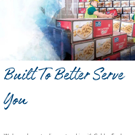
Built To Better Serve
You