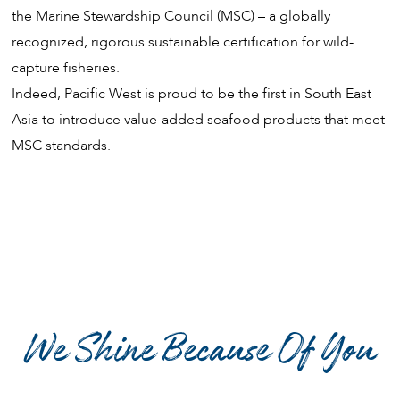
the Marine Stewardship Council (MSC) – a globally
recognized, rigorous sustainable certification for wild-
capture fisheries.
Indeed, Pacific West is proud to be the first in South East
Asia to introduce value-added seafood products that meet
MSC standards.
We Shine Because Of You