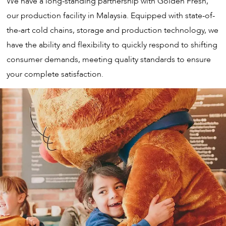
We have a long-standing partnership with Golden Fresh,
our production facility in Malaysia. Equipped with state-of-
the-art cold chains, storage and production technology, we
have the ability and flexibility to quickly respond to shifting
consumer demands, meeting quality standards to ensure
your complete satisfaction.