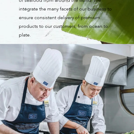
of seafood from around the world. We
integrate the many facets of our business to
ensure consistent delivery of premium
products to our customers, from ocean to
plate.