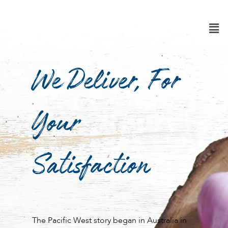
Skip
to
content
We Deliver, For
Your
Satisfaction
The Pacific West story began in Australia in