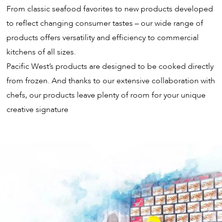
From classic seafood favorites to new products developed
to reflect changing consumer tastes – our wide range of
products offers versatility and efficiency to commercial
kitchens of all sizes.
Pacific West’s products are designed to be cooked directly
from frozen. And thanks to our extensive collaboration with
chefs, our products leave plenty of room for your unique
creative signature