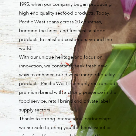
1995, when our company began producing
high end quality seafood products. Today,
Pacific West spans across 20 countries,
bringing the finest and freshest seafood
products to satisfied customers around the
world.
With our unique heritage and focus on
innovation, we constantly seek fresh new
ways to enhance our diverse range of quality
products. Pacific West is a highly recognised
premium brand with a strong presence in the
food service, retail brand and private label
supply sectors.
Thanks to strong international partnerships,
we are able to bring you the finest varieties