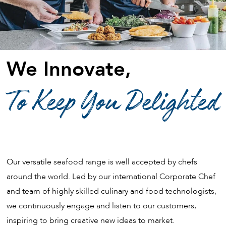
We Innovate,
To Keep You Delighted
Our versatile seafood range is well accepted by chefs
around the world. Led by our international Corporate Chef
and team of highly skilled culinary and food technologists,
we continuously engage and listen to our customers,
inspiring to bring creative new ideas to market.